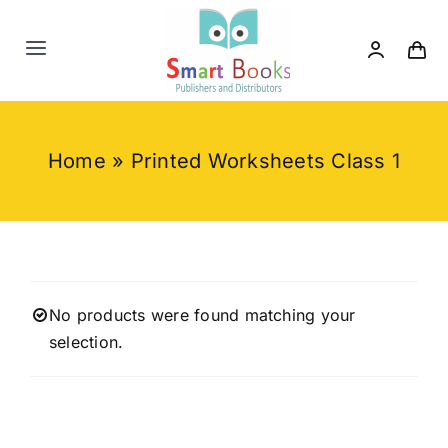
Skip
to
Toggle
content
Navigation
Home
Home
»
Printed Worksheets Class 1
About us
Category
Contact us
No products were found matching your
selection.