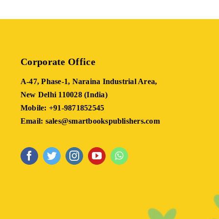
Corporate Office
A-47, Phase-1, Naraina Industrial Area,
New Delhi 110028 (India)
Mobile: +91-9871852545
Email: sales@smartbookspublishers.com