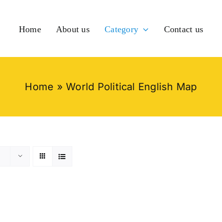
Home
About us
Category
Contact us
Home
»
World Political English Map