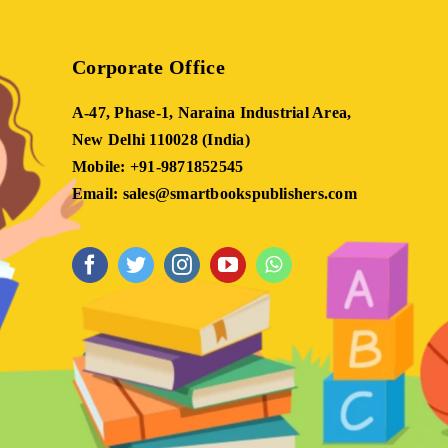
Corporate Office
A-47, Phase-1, Naraina Industrial Area,
New Delhi 110028 (India)
Mobile: +91-9871852545
Email: sales@smartbookspublishers.com