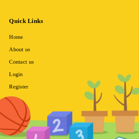
Quick Links
Home
About us
Contact us
Login
Register