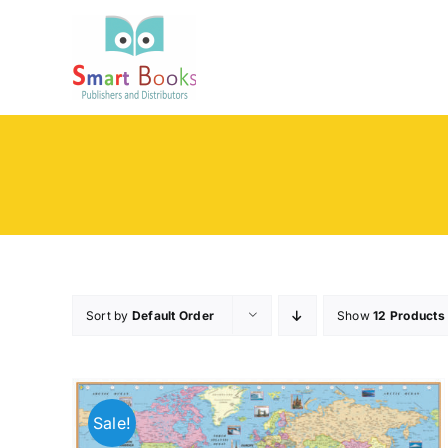
Skip
to
content
Sort by
Default Order
Show
12 Products
Sale!