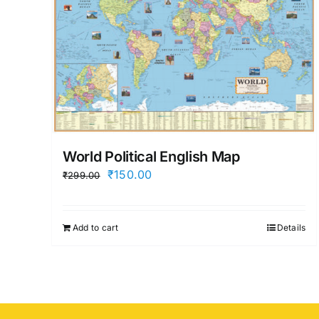
World Political English Map
Original
Current
₹
150.00
₹
299.00
price
price
was:
is:
Add to cart
Details
₹299.00.
₹150.00.