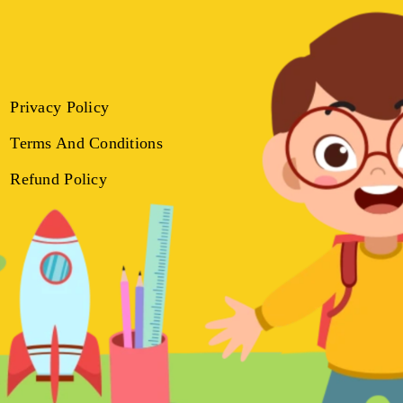
Privacy Policy
Terms And Conditions
Refund Policy