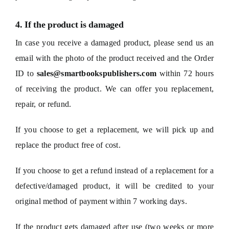
4. If the product is damaged
In case you receive a damaged product, please send us an
email with the photo of the product received and the Order
ID to
sales@smartbookspublishers.com
within 72 hours
of receiving the product. We can offer you replacement,
repair, or refund.
If you choose to get a replacement, we will pick up and
replace the product free of cost.
If you choose to get a refund instead of a replacement for a
defective/damaged product, it will be credited to your
original method of payment within 7 working days.
If the product gets damaged after use (two weeks or more