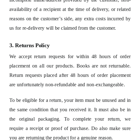
availability of a recipient at the time of delivery, or related
reasons on the customer’s side, any extra costs incurred by
us for re-delivery will be claimed from the customer.
3. Returns Policy
We accept return requests for within 48 hours of order
placement on all our products. Books are not returnable.
Return requests placed after 48 hours of order placement
are unfortunately non-refundable and non-exchangeable.
To be eligible for a return, your item must be unused and in
the same condition that you received it. It must also be in
the original packaging. To complete your return, we
require a receipt or proof of purchase. Do also make sure
you are returning the product for a genuine reason.