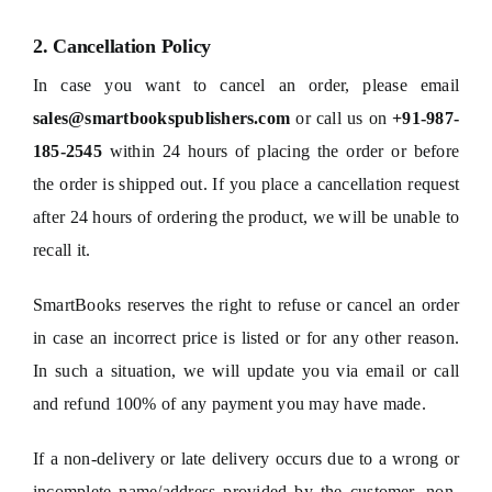
2. Cancellation Policy
In case you want to cancel an order, please email
sales@smartbookspublishers.com
or call us on
+91-987-
185-2545
within 24 hours of placing the order or before
the order is shipped out. If you place a cancellation request
after 24 hours of ordering the product, we will be unable to
recall it.
SmartBooks reserves the right to refuse or cancel an order
in case an incorrect price is listed or for any other reason.
In such a situation, we will update you via email or call
and refund 100% of any payment you may have made.
If a non-delivery or late delivery occurs due to a wrong or
incomplete name/address provided by the customer, non-