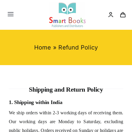
Skip
to
Toggle
content
Navigation
Home
Home
»
Refund Policy
About us
Category
Shipping and Return Policy
Contact us
1. Shipping within India
We ship orders within 2-3 working days of receiving them.
Our working days are Monday to Saturday, excluding
public holidays. Orders received on Sunday or holidays are