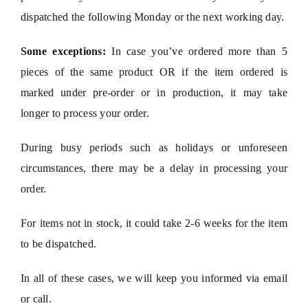
dispatched the following Monday or the next working day.
Some exceptions:
In case you’ve ordered more than 5
pieces of the same product OR if the item ordered is
marked under pre-order or in production, it may take
longer to process your order.
During busy periods such as holidays or unforeseen
circumstances, there may be a delay in processing your
order.
For items not in stock, it could take 2-6 weeks for the item
to be dispatched.
In all of these cases, we will keep you informed via email
or call.