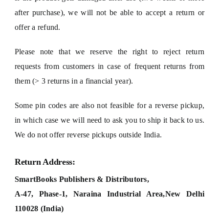
after purchase), we will not be able to accept a return or
offer a refund.
Please note that we reserve the right to reject return
requests from customers in case of frequent returns from
them (> 3 returns in a financial year).
Some pin codes are also not feasible for a reverse pickup,
in which case we will need to ask you to ship it back to us.
We do not offer reverse pickups outside India.
Return Address:
SmartBooks Publishers & Distributors,
A-47, Phase-1, Naraina Industrial Area,
New Delhi
110028 (India)