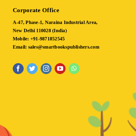
Corporate Office
A-47, Phase-1, Naraina Industrial Area,
New Delhi 110028 (India)
Mobile: +91-9871852545
Email: sales@smartbookspublishers.com