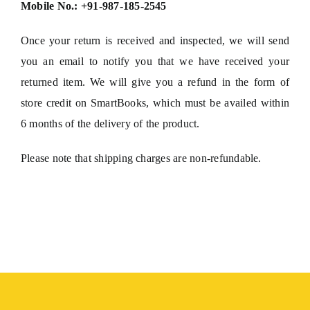
Mobile No.: +91-987-185-2545
Once your return is received and inspected, we will send
you an email to notify you that we have received your
returned item. We will give you a refund in the form of
store credit on SmartBooks, which must be availed within
6 months of the delivery of the product.
Please note that shipping charges are non-refundable.