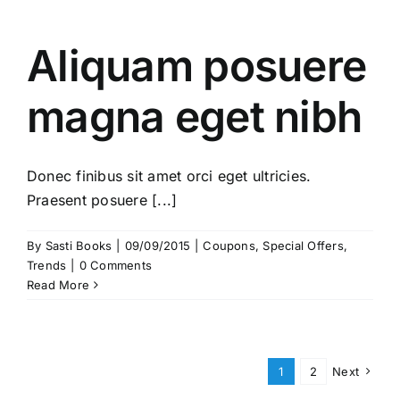
Aliquam posuere
magna eget nibh
Donec finibus sit amet orci eget ultricies.
Praesent posuere [...]
By
Sasti Books
|
09/09/2015
|
Coupons
,
Special Offers
,
Trends
|
0 Comments
Read More
1
2
Next