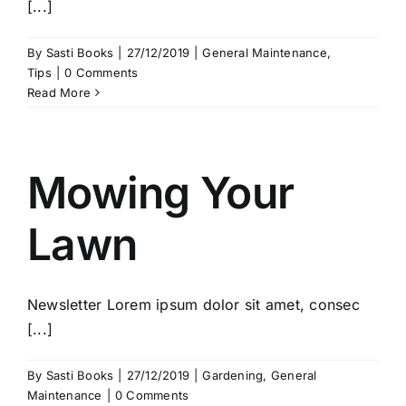
[...]
By
Sasti Books
|
27/12/2019
|
General Maintenance
,
Tips
|
0 Comments
Read More
Mowing Your
Lawn
Newsletter Lorem ipsum dolor sit amet, consec
[...]
By
Sasti Books
|
27/12/2019
|
Gardening
,
General
Maintenance
|
0 Comments