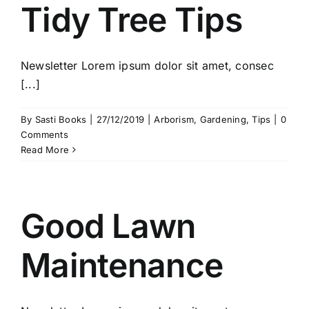
Tidy Tree Tips
Newsletter Lorem ipsum dolor sit amet, consec
[...]
By
Sasti Books
|
27/12/2019
|
Arborism
,
Gardening
,
Tips
|
0
Comments
Read More
Good Lawn
Maintenance