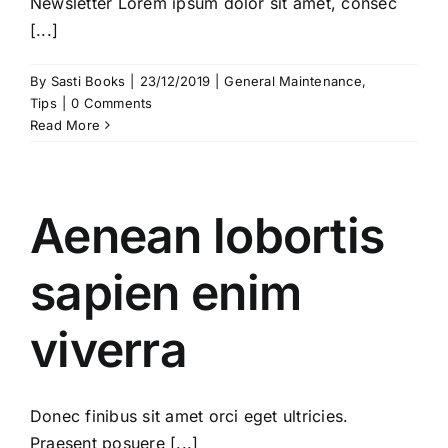
Newsletter Lorem ipsum dolor sit amet, consec
[...]
By
Sasti Books
|
23/12/2019
|
General Maintenance
,
Tips
|
0 Comments
Read More
Aenean lobortis
sapien enim
viverra
Donec finibus sit amet orci eget ultricies.
Praesent posuere [...]