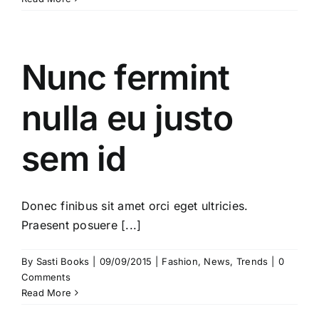
Nunc fermint
nulla eu justo
sem id
Donec finibus sit amet orci eget ultricies.
Praesent posuere [...]
By
Sasti Books
|
09/09/2015
|
Fashion
,
News
,
Trends
|
0
Comments
Read More