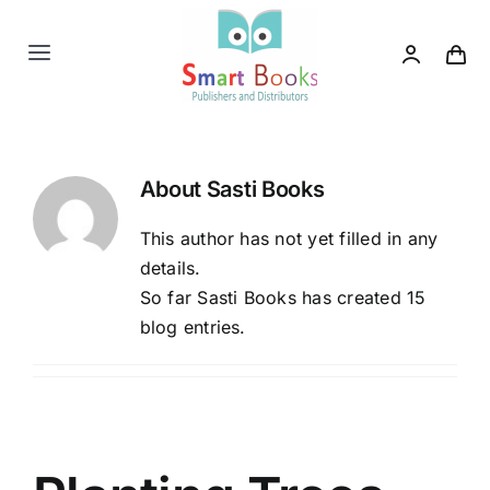
Skip
to
Toggle
content
Navigation
Home
About
Sasti Books
About us
This author has not yet filled in any
Category
details.
So far Sasti Books has created 15
blog entries.
Contact us