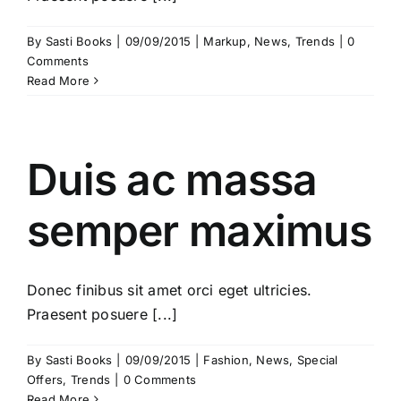
By
Sasti Books
|
09/09/2015
|
Markup
,
News
,
Trends
|
0
Comments
Read More
Duis ac massa
semper maximus
Donec finibus sit amet orci eget ultricies.
Praesent posuere [...]
By
Sasti Books
|
09/09/2015
|
Fashion
,
News
,
Special
Offers
,
Trends
|
0 Comments
Read More