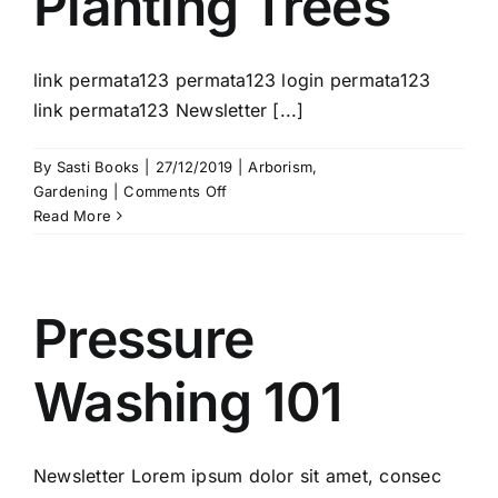
Planting Trees
link permata123 permata123 login permata123
link permata123 Newsletter [...]
By
Sasti Books
|
27/12/2019
|
Arborism
,
on
Gardening
|
Comments Off
Planting
Read More
Trees
Pressure
Washing 101
Newsletter Lorem ipsum dolor sit amet, consec