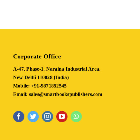
Corporate Office
A-47, Phase-1, Naraina Industrial Area,
New Delhi 110028 (India)
Mobile: +91-9871852545
Email: sales@smartbookspublishers.com