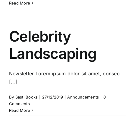
Read More
Celebrity
Landscaping
Newsletter Lorem ipsum dolor sit amet, consec
[...]
By
Sasti Books
|
27/12/2019
|
Announcements
|
0
Comments
Read More