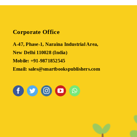
Corporate Office
A-47, Phase-1, Naraina Industrial Area,
New Delhi 110028 (India)
Mobile: +91-9871852545
Email: sales@smartbookspublishers.com