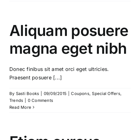
Aliquam posuere
magna eget nibh
Donec finibus sit amet orci eget ultricies.
Praesent posuere [...]
By
Sasti Books
|
09/09/2015
|
Coupons
,
Special Offers
,
Trends
|
0 Comments
Read More