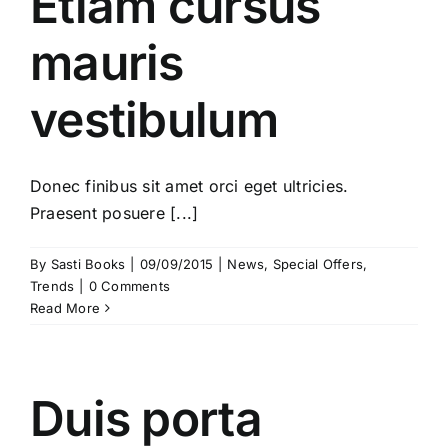
Etiam cursus
mauris
vestibulum
Donec finibus sit amet orci eget ultricies.
Praesent posuere [...]
By
Sasti Books
|
09/09/2015
|
News
,
Special Offers
,
Trends
|
0 Comments
Read More
Duis porta