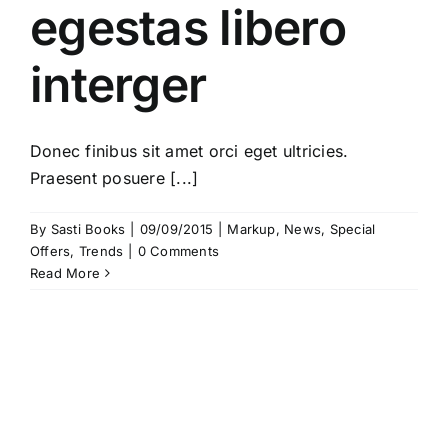
egestas libero
interger
Donec finibus sit amet orci eget ultricies.
Praesent posuere [...]
By
Sasti Books
|
09/09/2015
|
Markup
,
News
,
Special
Offers
,
Trends
|
0 Comments
Read More