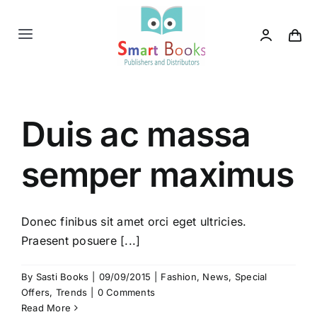
Skip
to
Toggle
content
Navigation
Home
Duis ac massa
About us
semper maximus
Category
Contact us
Donec finibus sit amet orci eget ultricies.
Praesent posuere [...]
By
Sasti Books
|
09/09/2015
|
Fashion
,
News
,
Special
Offers
,
Trends
|
0 Comments
Read More