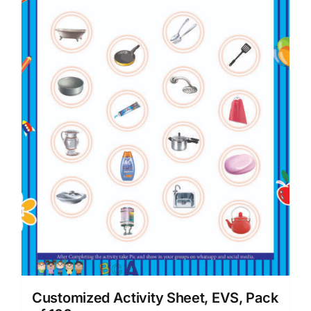
Customized Activity Sheet, EVS, Pack