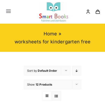
Skip
to
Toggle
content
Navigation
Home
Home
»
About us
worksheets for kindergarten free
Category
Contact us
Sort by
Default Order
Show
12 Products