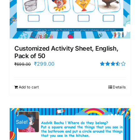
Customized Activity Sheet, English,
Pack of 50
Original
Current
₹
299.00
₹
699.00
price
price
Rated
3.50
out
was:
is:
of 5
Add to cart
Details
₹699.00.
₹299.00.
Sale!