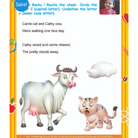
Sale!