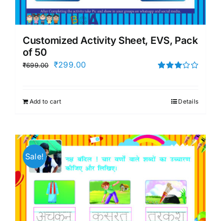
Customized Activity Sheet, EVS, Pack
of 50
Original
Current
₹
299.00
₹
699.00
price
price
Rated
3.00
was:
is:
out of 5
Add to cart
Details
₹699.00.
₹299.00.
Sale!