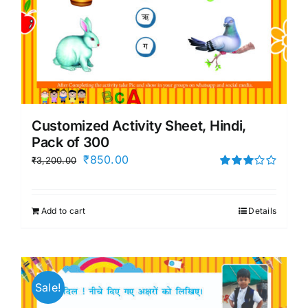
Customized Activity Sheet, Hindi,
Pack of 300
Original
Current
₹
850.00
₹
3,200.00
price
price
Rated
3.00
was:
is:
out of 5
Add to cart
Details
₹3,200.00.
₹850.00.
Sale!