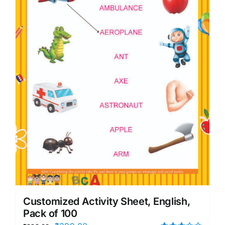
Customized Activity Sheet, English,
Pack of 100