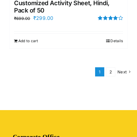
Customized Activity Sheet, Hindi,
Pack of 50
Original
Current
₹
299.00
₹
699.00
price
price
Rated
4.00
out of
was:
is:
5
Add to cart
Details
₹699.00.
₹299.00.
1
2
Next
Corporate Office