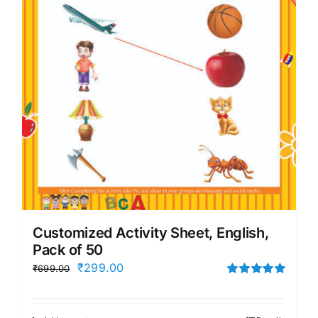
Customized Activity Sheet, English,
Pack of 50
Original
Current
₹
299.00
₹
699.00
price
price
Rated
5.00
out of 5
was:
is: