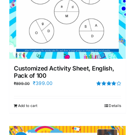
Customized Activity Sheet, English,
Pack of 100
Original
Current
₹
399.00
₹
899.00
price
price
Rated
4.00
out of
was:
is:
5
Add to cart
Details
₹899.00.
₹399.00.