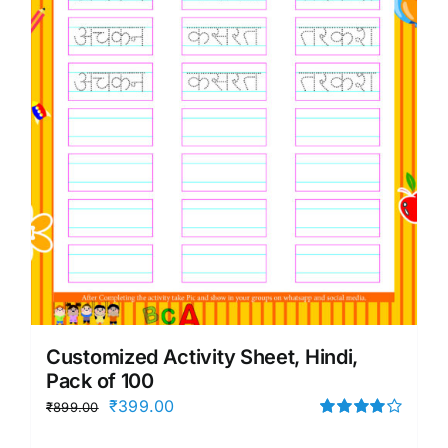
Customized Activity Sheet, Hindi,
Pack of 100
Original
Current
₹
399.00
₹
899.00
price
price
Rated
4.00
out of