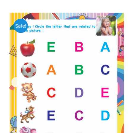
Sale!