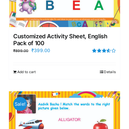
Customized Activity Sheet, English
Pack of 100
Original
Current
₹
399.00
₹
899.00
price
price
Rated
3.50
out
was:
is:
of 5
Add to cart
Details
₹899.00.
₹399.00.
Sale!