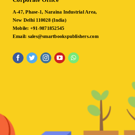
A-47, Phase-1, Naraina Industrial Area,
New Delhi 110028 (India)
Mobile: +91-9871852545
Email: sales@smartbookspublishers.com