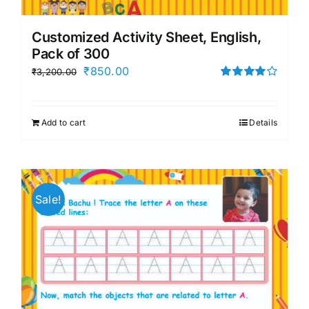
Customized Activity Sheet, English,
Pack of 300
Original
Current
₹
850.00
₹
3,200.00
price
price
Rated
4.00
out of
was:
is:
5
Add to cart
Details
₹3,200.00.
₹850.00.
Sale!