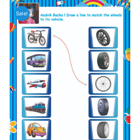
Sale!