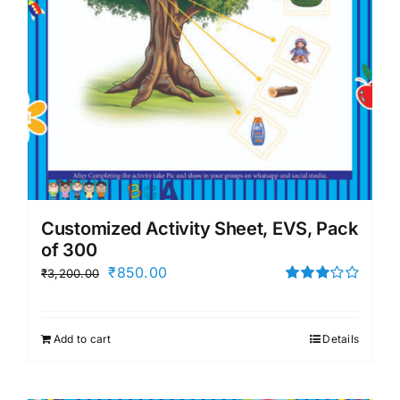
Customized Activity Sheet, EVS, Pack
of 300
Original
Current
₹
850.00
₹
3,200.00
price
price
Rated
3.00
was:
is:
out of 5
Add to cart
Details
₹3,200.00.
₹850.00.