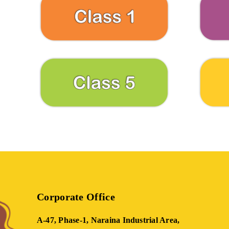
Corporate Office
A-47, Phase-1, Naraina Industrial Area,