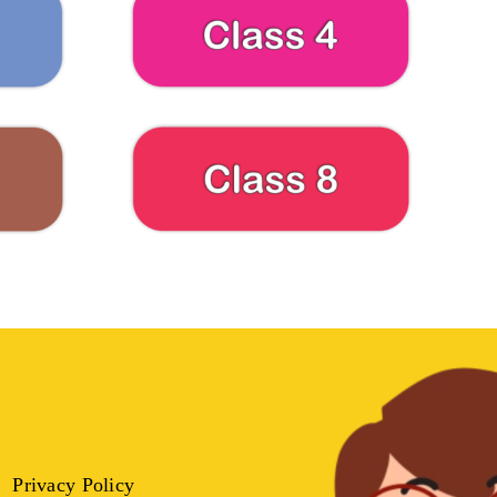
Privacy Policy