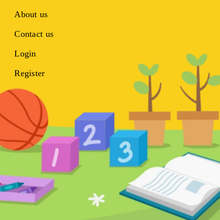
About us
Contact us
Login
Register