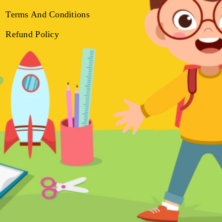
Terms And Conditions
Refund Policy