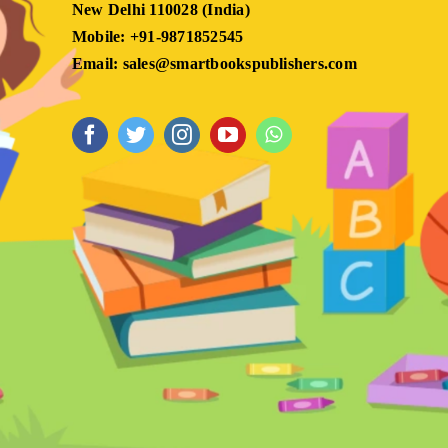
New Delhi 110028 (India)
Mobile: +91-9871852545
Email: sales@smartbookspublishers.com