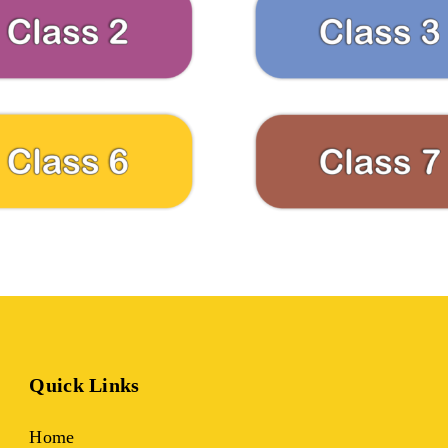
Quick Links
Home