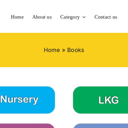
Home
About us
Category
Contact us
Home
»
Books