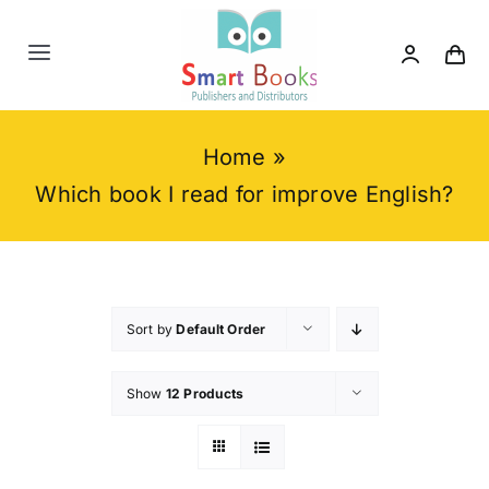
Skip
to
Toggle
content
Navigation
Home
Home
»
About us
Which book I read for improve English?
Category
Contact us
Sort by
Default Order
Show
12 Products