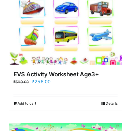
EVS Activity Worksheet Age3+
Original
Current
₹
256.00
₹
599.00
price
price
was:
is:
Add to cart
Details
₹599.00.
₹256.00.