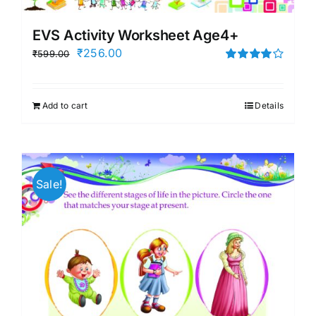
EVS Activity Worksheet Age4+
Original
Current
₹
256.00
₹
599.00
price
price
Rated
4.00
out of
was:
is:
5
Add to cart
Details
₹599.00.
₹256.00.
Sale!