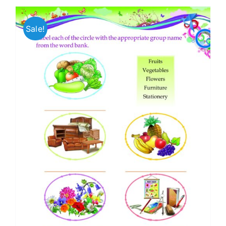
Sale!