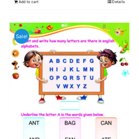
Add to cart
Details
₹599.00.
₹256.00.
Sale!