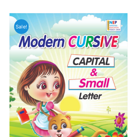
Sale!