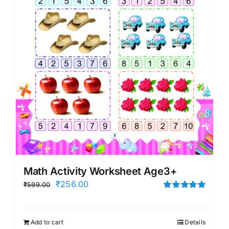
Math Activity Worksheet Age3+
Original
Current
₹
256.00
₹
599.00
price
price
Rated
5.00
out of 5
was:
is:
Add to cart
Details
₹599.00.
₹256.00.