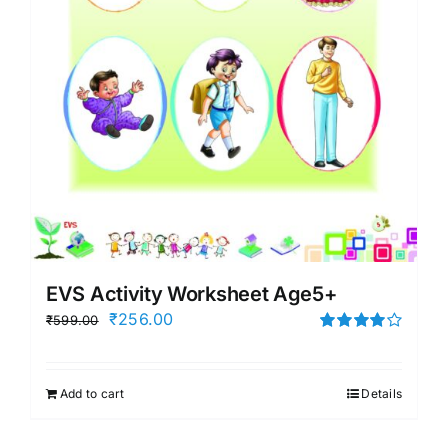
EVS Activity Worksheet Age5+
Original
Current
₹
256.00
₹
599.00
price
price
Rated
4.00
out of
was:
is:
5
Add to cart
Details
₹599.00.
₹256.00.