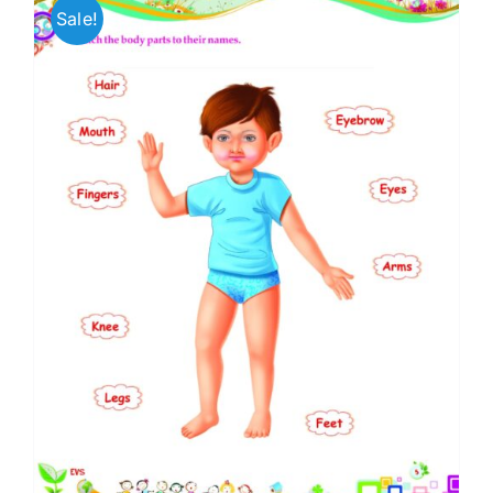
Sale!