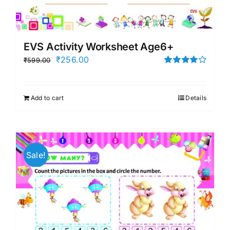
EVS Activity Worksheet Age6+
Original
Current
₹
256.00
₹
599.00
price
price
Rated
4.00
out of
was:
is:
5
Add to cart
Details
₹599.00.
₹256.00.
Sale!