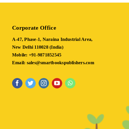
Corporate Office
A-47, Phase-1, Naraina Industrial Area,
New Delhi 110028 (India)
Mobile: +91-9871852545
Email: sales@smartbookspublishers.com