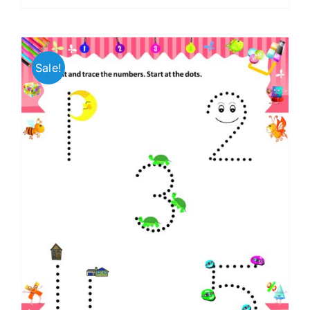
Sale!