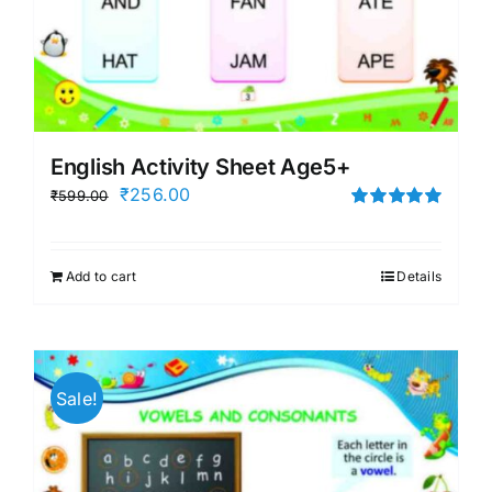
English Activity Sheet Age5+
Original
Current
₹
256.00
₹
599.00
price
price
Rated
5.00
out of 5
was:
is:
Add to cart
Details
₹599.00.
₹256.00.
Sale!