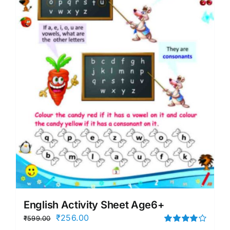
English Activity Sheet Age6+
Original
Current
₹
256.00
₹
599.00