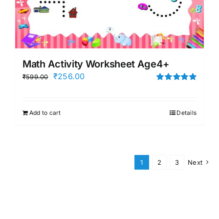
Math Activity Worksheet Age4+
Original
Current
₹
256.00
₹
599.00
price
price
Rated
5.00
out of 5
was:
is:
Add to cart
Details
₹599.00.
₹256.00.
1
2
3
Next