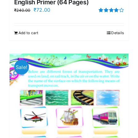
English Primer (64 Pages)
Original
Current
₹
72.00
₹
240.00
price
price
Rated
4.00
out of
was:
is:
5
Add to cart
Details
₹240.00.
₹72.00.
Sale!