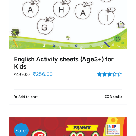
English Activity sheets (Age3+) for
Kids
Original
Current
₹
256.00
₹
499.00
price
price
Rated
3.00
was:
is:
out of 5
Add to cart
Details
₹499.00.
₹256.00.
Sale!