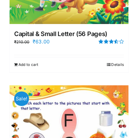
Capital & Small Letter (56 Pages)
Original
Current
₹
63.00
₹
210.00
price
price
Rated
3.50
out
was:
is:
of 5
Add to cart
Details
₹210.00.
₹63.00.
Sale!