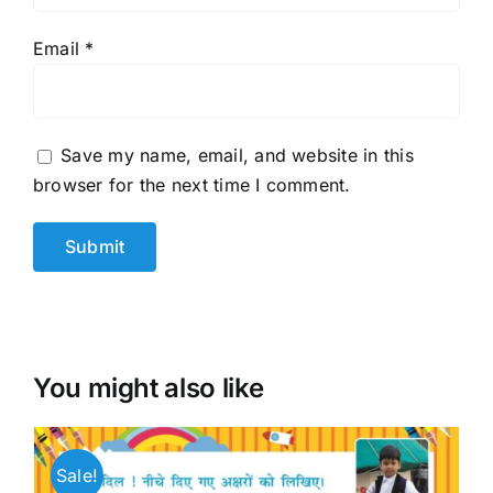
Email
*
Save my name, email, and website in this
browser for the next time I comment.
You might also like
Sale!