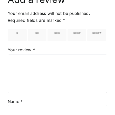
Your email address will not be published.
Required fields are marked
*
1 of 5
2 of 5
3 of 5
4 of 5
5 of 5
stars
stars
stars
stars
stars
Your review
*
Name
*