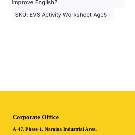
improve English?
SKU:
EVS Activity Worksheet Age5+
Corporate Office
A-47, Phase-1, Naraina Industrial Area,