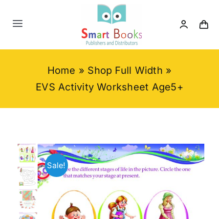
Skip
to
Toggle
content
Navigation
Home
Home
»
Shop Full Width
»
About us
EVS Activity Worksheet Age5+
Category
Contact us
Sale!