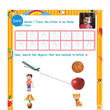
Sale!