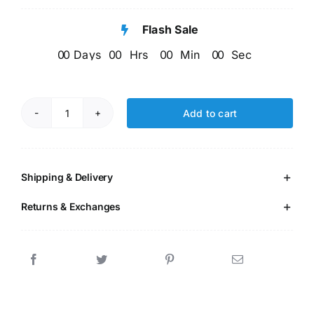
customer
price
price
rating
Flash Sale
was:
is:
0
0
Days
0
0
Hrs
0
0
Min
0
0
Sec
₹599.00.
₹256.00.
Add to cart
EVS
Activity
Worksheet
Age5+
Shipping & Delivery
quantity
Returns & Exchanges