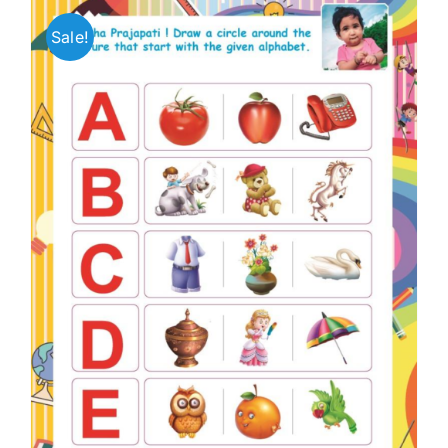
Sale!