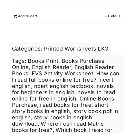
price
price
Rated
4.00
out of
was:
is:
5
Add to cart
Details
₹249.00.
₹220.00.
Categories:
Printed Worksheets LKG
Tags:
Books Print
,
Books Purchase
Online
,
English Reader
,
English Reader
Books
,
EVS Activity Worksheet
,
How can
I read full books online for free?
,
ncert
english
,
ncert english textbook
,
novels
for beginners in english
,
novels to read
online for free in english
,
Online Books
Purchase
,
read books for free
,
short
story books in english
,
story book pdf in
english
,
story books in english
download
,
Where I can read Maths
books for free?
,
Which book I read for