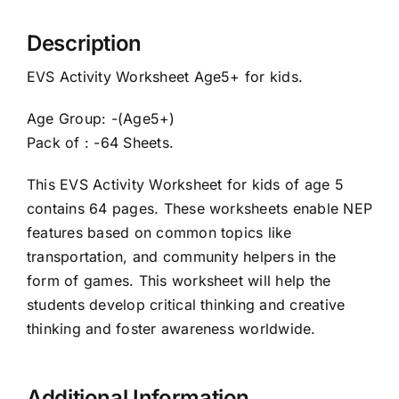
Description
EVS Activity Worksheet Age5+ for kids.
Age Group: -(Age5+)
Pack of : -64 Sheets.
This EVS Activity Worksheet for kids of age 5
contains 64 pages. These worksheets enable NEP
features based on common topics like
transportation, and community helpers in the
form of games. This worksheet will help the
students develop critical thinking and creative
thinking and foster awareness worldwide.
Additional Information