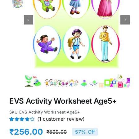


EVS Activity Worksheet Age5+
SKU
EVS Activity Worksheet Age5+
(
1
customer review)
Rated
1
₹
256.00
₹
599.00
57% Off
4.00
out of
Original
Current
5 based on