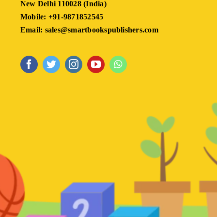
New Delhi 110028 (India)
Mobile: +91-9871852545
Email: sales@smartbookspublishers.com