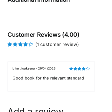
Customer Reviews (4.00)
(
1
customer review)
Rated
1
4.00
out of
5 based on
customer
bharti saksena
–
29/04/2023
rating
Rated
4
Good book for the relevant standard
out of 5
Add a review