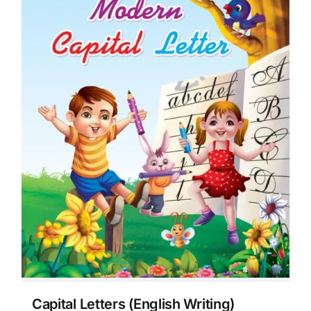
Capital Letters (English Writing)