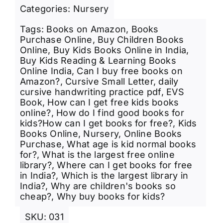
Categories:
Nursery
Tags:
Books on Amazon
,
Books
Purchase Online
,
Buy Children Books
Online
,
Buy Kids Books Online in India
,
Buy Kids Reading & Learning Books
Online India
,
Can I buy free books on
Amazon?
,
Cursive Small Letter
,
daily
cursive handwriting practice pdf
,
EVS
Book
,
How can I get free kids books
online?
,
How do I find good books for
kids?How can I get books for free?
,
Kids
Books Online
,
Nursery
,
Online Books
Purchase
,
What age is kid normal books
for?
,
What is the largest free online
library?
,
Where can I get books for free
in India?
,
Which is the largest library in
India?
,
Why are children's books so
cheap?
,
Why buy books for kids?
SKU:
031