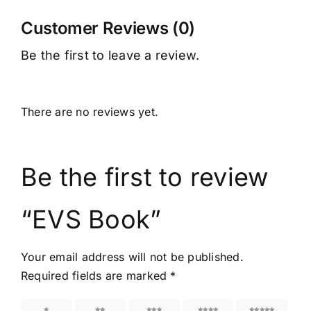
Customer Reviews (0)
Be the first to leave a review.
There are no reviews yet.
Be the first to review
“EVS Book”
Your email address will not be published.
Required fields are marked
*
1 of 5
2 of 5
3 of 5
4 of 5
5 of 5