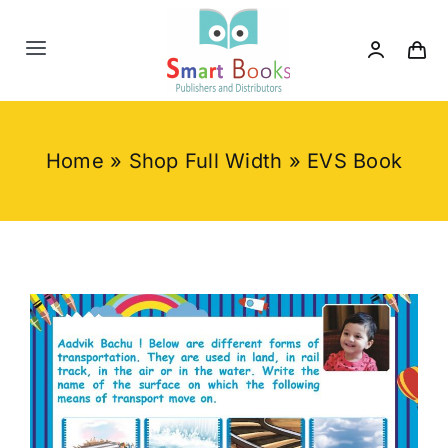
Skip
to
Toggle
content
Navigation
Home
Home
»
Shop Full Width
»
EVS Book
About us
Category
Contact us