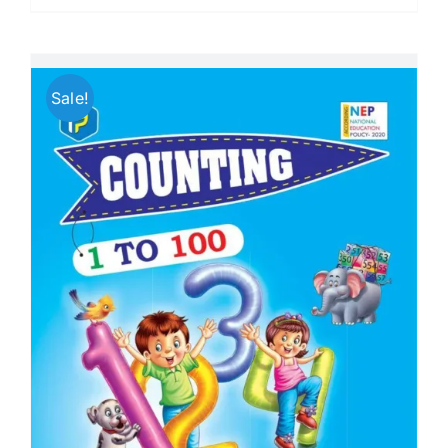
Sale!