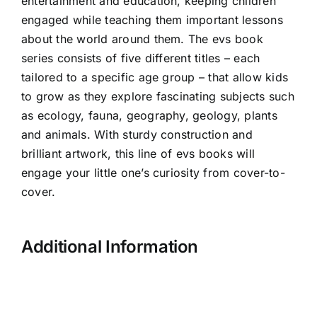
entertainment and education, keeping children
engaged while teaching them important lessons
about the world around them. The
evs book
series consists of five different titles – each
tailored to a specific age group – that allow kids
to grow as they explore fascinating subjects such
as ecology, fauna, geography, geology, plants
and animals. With sturdy construction and
brilliant artwork, this line of evs books will
engage your little one’s curiosity from cover-to-
cover.
Additional Information