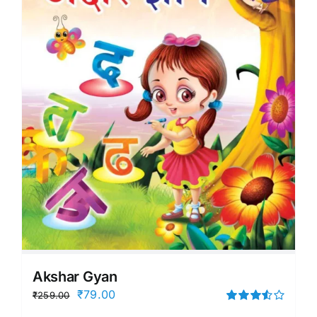
Akshar Gyan
Original
Current
₹
79.00
₹
259.00
price
price
Rated