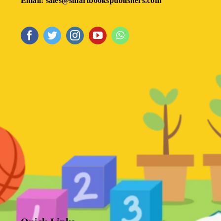
Email: sales@smartbookspublishers.com