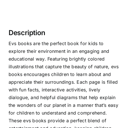
Description
Evs books are the perfect book for kids to
explore their environment in an engaging and
educational way. Featuring brightly colored
illustrations that capture the beauty of nature, evs
books encourages children to learn about and
appreciate their surroundings. Each page is filled
with fun facts, interactive activities, lively
dialogue, and helpful diagrams that help explain
the wonders of our planet in a manner that’s easy
for children to understand and comprehend.
These evs books provide a perfect blend of