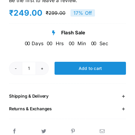
Be the first to leave a review.
₹
249.00
₹
299.00
17% Off
Original
Current
price
price
Flash Sale
was:
is:
0
0
Days
0
0
Hrs
0
0
Min
0
0
Sec
₹299.00.
₹249.00.
Add to cart
EVS
Book
quantity
Shipping & Delivery
Returns & Exchanges