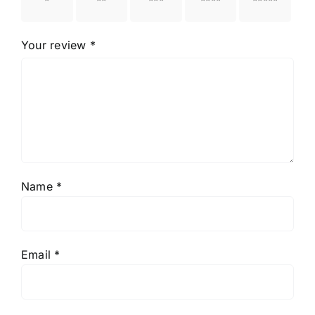
stars
stars
stars
stars
stars
Your review
*
Name
*
Email
*