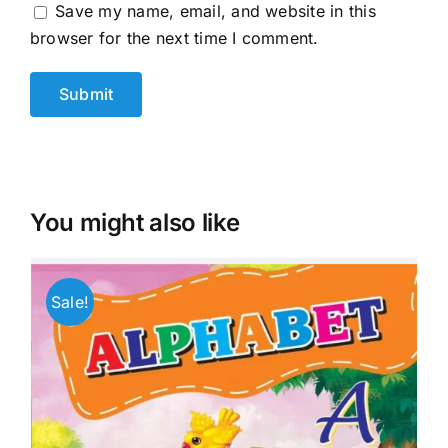
Save my name, email, and website in this
browser for the next time I comment.
You might also like
Sale!