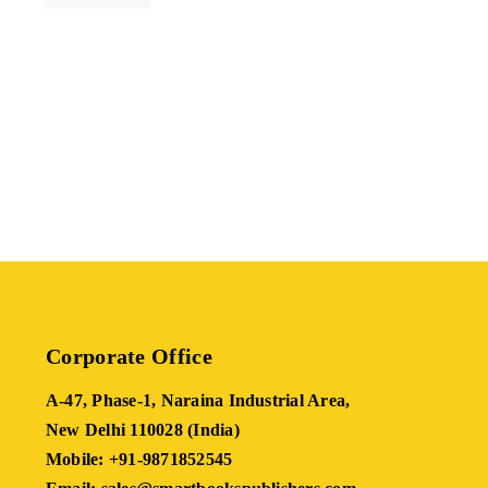
Corporate Office
A-47, Phase-1, Naraina Industrial Area,
New Delhi 110028 (India)
Mobile: +91-9871852545