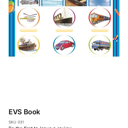
EVS Book
SKU
031