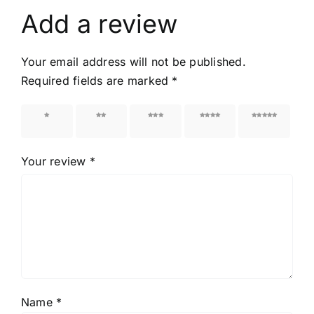
Add a review
Your email address will not be published.
Required fields are marked
*
1 of 5
2 of 5
3 of 5
4 of 5
5 of 5
stars
stars
stars
stars
stars
Your review
*
Name
*