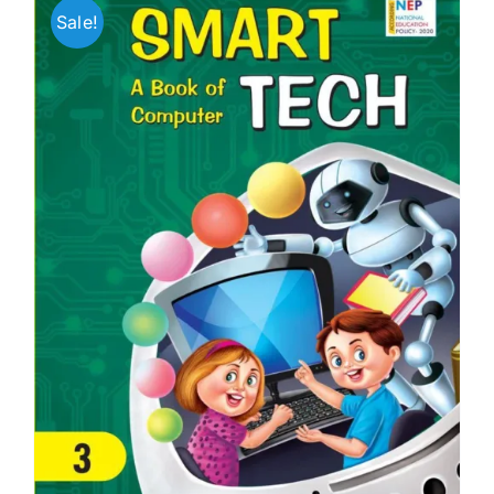
Sale!