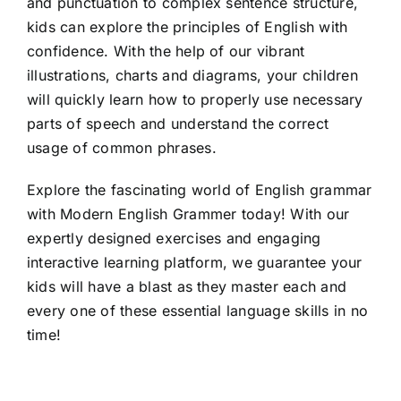
and punctuation to complex sentence structure,
kids can explore the principles of English with
confidence. With the help of our vibrant
illustrations, charts and diagrams, your children
will quickly learn how to properly use necessary
parts of speech and understand the correct
usage of common phrases.
Explore the fascinating world of English grammar
with Modern English Grammer today! With our
expertly designed exercises and engaging
interactive learning platform, we guarantee your
kids will have a blast as they master each and
every one of these essential language skills in no
time!