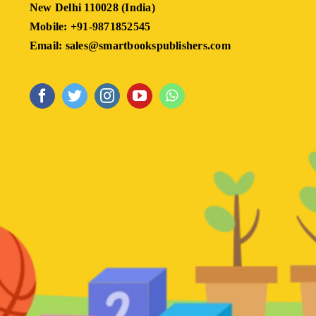
New Delhi 110028 (India)
Mobile: +91-9871852545
Email: sales@smartbookspublishers.com