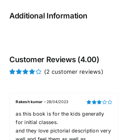
Additional Information
Customer Reviews (4.00)
(
2
customer reviews)
Rated
2
4.00
out of
5 based on
customer
Rakesh kumar
–
28/04/2023
ratings
Rated
3
as this book is for the kids generally
out of 5
for initial classes.
and they love pictorial description very
well and feel them as well as