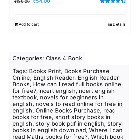
Original
Current
₹
54.00
₹
180.00
price
price
Rated
4.50
out of 5
was:
is:
Add to cart
Details
₹180.00.
₹54.00.
Categories:
Class 4 Book
Tags:
Books Print
,
Books Purchase
Online
,
English Reader
,
English Reader
Books
,
How can I read full books online
for free?
,
ncert english
,
ncert english
textbook
,
novels for beginners in
english
,
novels to read online for free in
english
,
Online Books Purchase
,
read
books for free
,
short story books in
english
,
story book pdf in english
,
story
books in english download
,
Where I can
read Maths books for free?
,
Which book