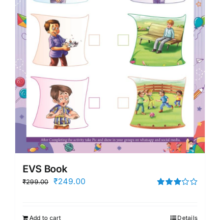
EVS Book
Original
Current
₹
249.00
₹
299.00
price
price
Rated
3.00
was:
is:
out of 5
Add to cart
Details