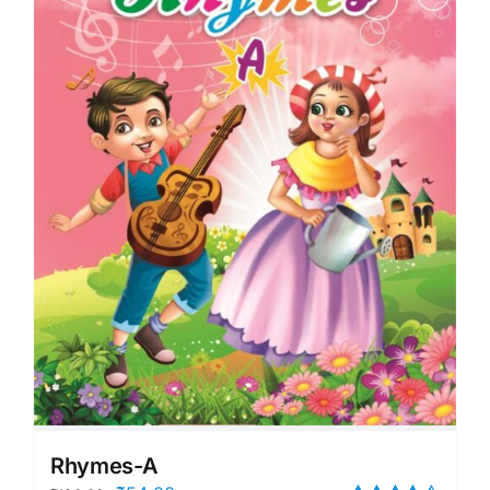
Rhymes-A