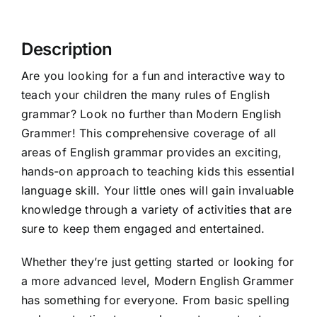
Description
Are you looking for a fun and interactive way to
teach your children the many rules of English
grammar? Look no further than
Modern English
Grammer
! This comprehensive coverage of all
areas of English grammar provides an exciting,
hands-on approach to teaching kids this essential
language skill. Your little ones will gain invaluable
knowledge through a variety of activities that are
sure to keep them engaged and entertained.
Whether they’re just getting started or looking for
a more advanced level, Modern English Grammer
has something for everyone. From basic spelling