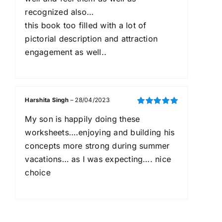
recognized also…
this book too filled with a lot of
pictorial description and attraction
engagement as well..
Harshita Singh
–
28/04/2023
Rated
5
out of
My son is happily doing these
5
worksheets….enjoying and building his
concepts more strong during summer
vacations… as I was expecting…. nice
choice