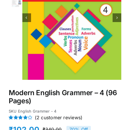


Modern English Grammer – 4 (96
Pages)
SKU
English Grammer - 4
(
2
customer reviews)
Rated
2
₹
102.00
₹
340.00
70% Off
4.00
out of