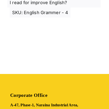
I read for improve English?
SKU:
English Grammer - 4
Corporate Office
A-47, Phase-1, Naraina Industrial Area,