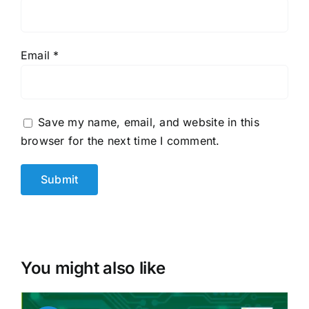
Email
*
Save my name, email, and website in this
browser for the next time I comment.
You might also like