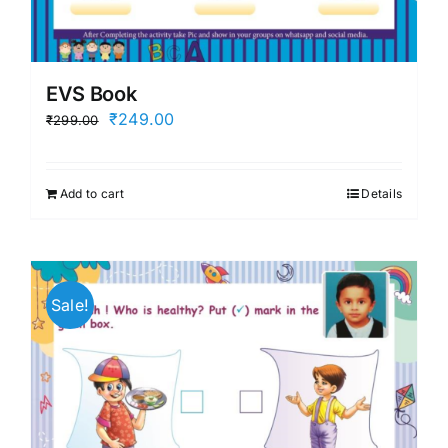
EVS Book
Original
Current
₹
249.00
₹
299.00
price
price
was:
is:
Add to cart
Details
₹299.00.
₹249.00.
Sale!