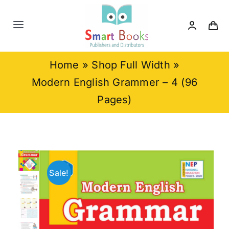
Skip
to
Toggle
content
Navigation
Home
Home
»
Shop Full Width
»
Modern English Grammer – 4 (96
About us
Pages)
Category
Contact us
Sale!