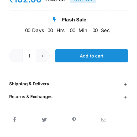
Original
Current
5 based on
customer
price
price
ratings
Flash Sale
was:
is:
0
0
Days
0
0
Hrs
0
0
Min
0
0
Sec
₹340.00.
₹102.00.
Add to cart
Modern
English
Grammer
-
Shipping & Delivery
4
Returns & Exchanges
(96
Pages)
quantity