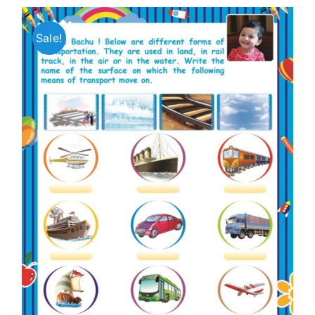
Sale!