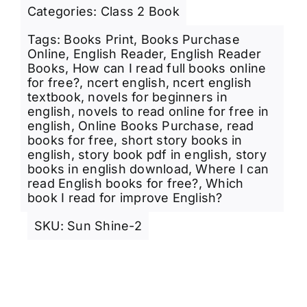
Categories:
Class 2 Book
Tags:
Books Print
,
Books Purchase
Online
,
English Reader
,
English Reader
Books
,
How can I read full books online
for free?
,
ncert english
,
ncert english
textbook
,
novels for beginners in
english
,
novels to read online for free in
english
,
Online Books Purchase
,
read
books for free
,
short story books in
english
,
story book pdf in english
,
story
books in english download
,
Where I can
read English books for free?
,
Which
book I read for improve English?
SKU:
Sun Shine-2