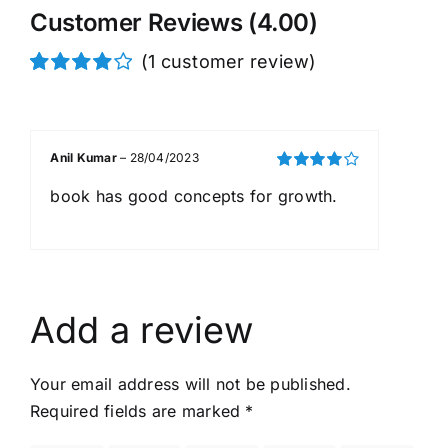
Customer Reviews (4.00)
(
1
customer review)
Rated
1
4.00
out of
5 based on
customer
Anil Kumar
–
28/04/2023
rating
Rated
4
book has good concepts for growth.
out of 5
Add a review
Your email address will not be published.
Required fields are marked
*