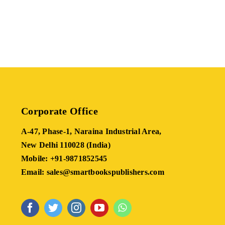
Corporate Office
A-47, Phase-1, Naraina Industrial Area,
New Delhi 110028 (India)
Mobile: +91-9871852545
Email: sales@smartbookspublishers.com