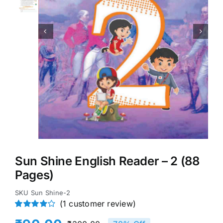


Sun Shine English Reader – 2 (88
Pages)
SKU
Sun Shine-2
(
1
customer review)
Rated
1