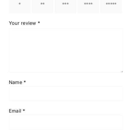
1 of 5
2 of 5
3 of 5
4 of 5
5 of 5
stars
stars
stars
stars
stars
Your review
*
Name
*
Email
*