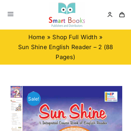
Skip
to
Toggle
content
Navigation
Home
Home
»
Shop Full Width
»
Sun Shine English Reader – 2 (88
About us
Pages)
Category
Contact us
Sale!