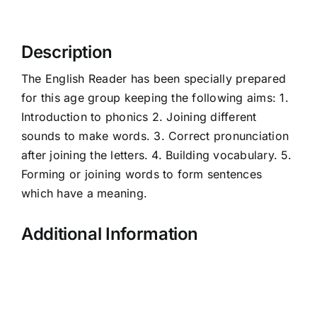
Description
The English Reader has been specially prepared
for this age group keeping the following aims: 1.
Introduction to phonics 2. Joining different
sounds to make words. 3.
Correct pronunciation
after joining the letters. 4. Building vocabulary. 5.
Forming or joining words to form sentences
which have a meaning.
Additional Information