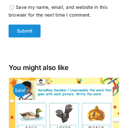
Save my name, email, and website in this
browser for the next time I comment.
You might also like
Sale!